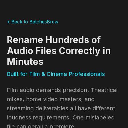
Back to BatchesBrew
Rename Hundreds of
Audio Files Correctly in
Minutes
Built for Film & Cinema Professionals
Film audio demands precision. Theatrical
mixes, home video masters, and
streaming deliverables all have different
loudness requirements. One mislabeled
file can derail a premiere.