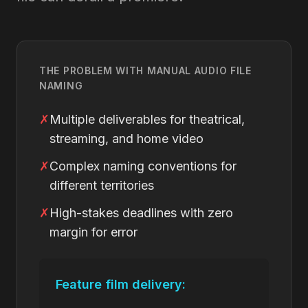
THE PROBLEM WITH MANUAL AUDIO FILE
NAMING
✗
Multiple deliverables for theatrical,
streaming, and home video
✗
Complex naming conventions for
different territories
✗
High-stakes deadlines with zero
margin for error
Feature film delivery: