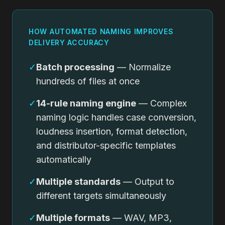
HOW AUTOMATED NAMING IMPROVES
DELIVERY ACCURACY
✓
Batch processing
— Normalize
hundreds of files at once
✓
14-rule naming engine
— Complex
naming logic handles case conversion,
loudness insertion, format detection,
and distributor-specific templates
automatically
✓
Multiple standards
— Output to
different targets simultaneously
✓
Multiple formats
— WAV, MP3,