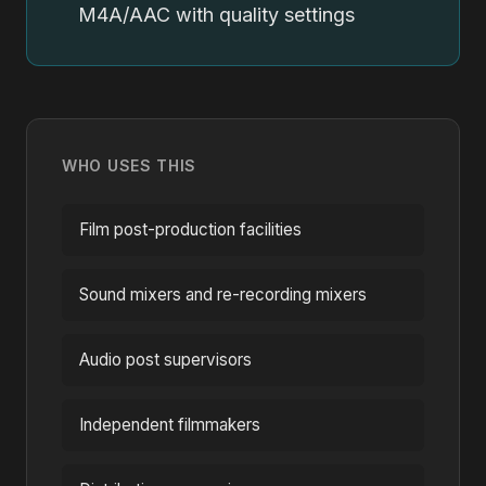
M4A/AAC with quality settings
WHO USES THIS
Film post-production facilities
Sound mixers and re-recording mixers
Audio post supervisors
Independent filmmakers