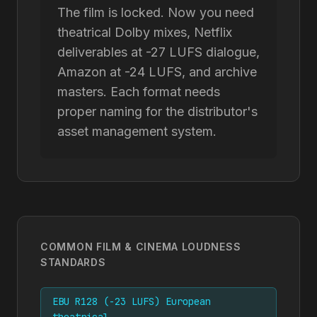
The film is locked. Now you need
theatrical Dolby mixes, Netflix
deliverables at -27 LUFS dialogue,
Amazon at -24 LUFS, and archive
masters. Each format needs
proper naming for the distributor's
asset management system.
COMMON FILM & CINEMA LOUDNESS
STANDARDS
EBU R128 (-23 LUFS) European