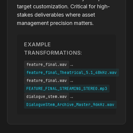
target customization. Critical for high-
stakes deliverables where asset
management precision matters.
EXAMPLE
TRANSFORMATIONS:
→
feature_final.wav
feature_final_Theatrical_5.1_48kHz.wav
→
feature_final.wav
FEATURE_FINAL_STREAMING_STEREO.mp3
→
dialogue_stem.wav
DialogueStem_Archive_Master_96kHz.wav