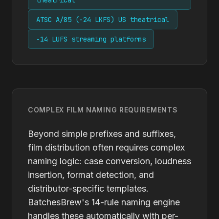
theatrical
ATSC A/85 (-24 LKFS) US theatrical
-14 LUFS streaming platforms
COMPLEX FILM NAMING REQUIREMENTS
Beyond simple prefixes and suffixes,
film distribution often requires complex
naming logic: case conversion, loudness
insertion, format detection, and
distributor-specific templates.
BatchesBrew's 14-rule naming engine
handles these automatically with per-