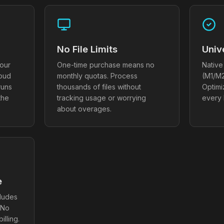
No File Limits
Univ
our
One-time purchase means no
Native
loud
monthly quotas. Process
(M1/M2
runs
thousands of files without
Optim
the
tracking usage or worrying
every
about overages.
e
cludes
 No
illing.