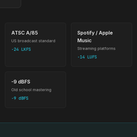
ATSC A/85
Spotify / Apple
Music
US broadcast standard
Streaming platforms
-24 LKFS
-14 LUFS
-9 dBFS
Old school mastering
-9 dBFS