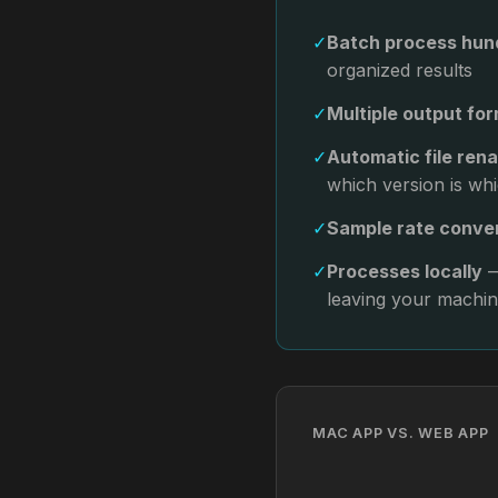
✓
Batch process hund
organized results
✓
Multiple output fo
✓
Automatic file ren
which version is wh
✓
Sample rate conve
✓
Processes locally
—
leaving your machi
MAC APP VS. WEB APP