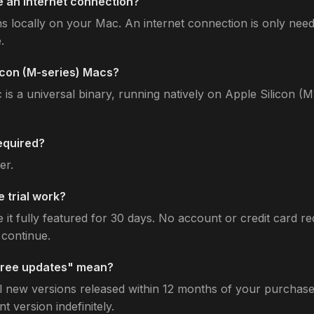
 an internet connection?
s locally on your Mac. An internet connection is only need
.
licon (M-series) Macs?
is a universal binary, running natively on Apple Silicon (
equired?
er.
 trial work?
t fully featured for 30 days. No account or credit card re
continue.
free updates" mean?
l new versions released within 12 months of your purchase 
t version indefinitely.