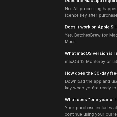
Does the Mac app require
No. All processing happen
licence key after purchase
Does it work on Apple Si
Yes. BatchesBrew for Mac 
Macs.
What macOS version is r
macOS 12 Monterey or lat
How does the 30-day free
Download the app and use i
key when you're ready to 
What does "one year of 
Your purchase includes al
continue using your curren