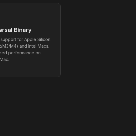
ersal Binary
 support for Apple Silicon
/M3/M4) and Intel Macs.
ized performance on
 Mac.