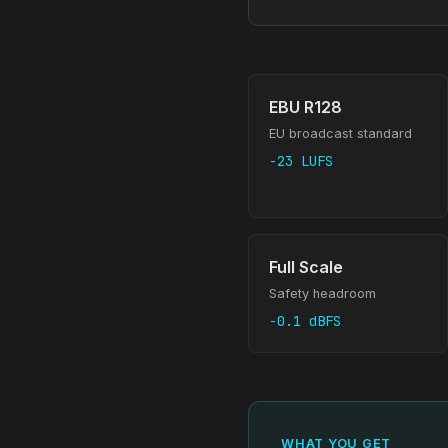
EBU R128
EU broadcast standard
-23 LUFS
Full Scale
Safety headroom
-0.1 dBFS
WHAT YOU GET