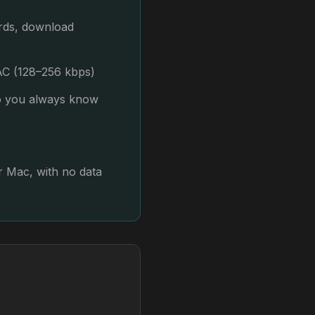
ards, download
C (128–256 kbps)
so you always know
 Mac, with no data