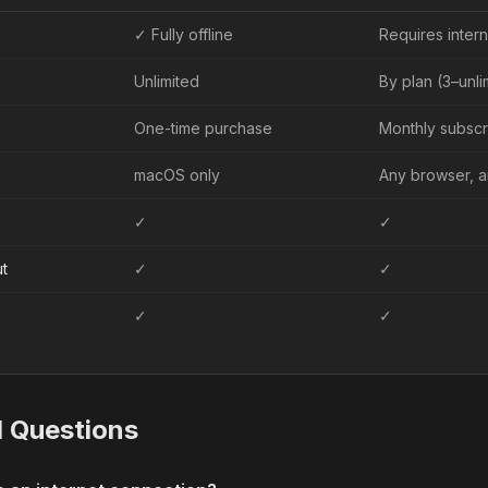
✓ Fully offline
Requires intern
Unlimited
By plan (3–unl
One-time purchase
Monthly subscr
macOS only
Any browser, 
✓
✓
t
✓
✓
✓
✓
d Questions