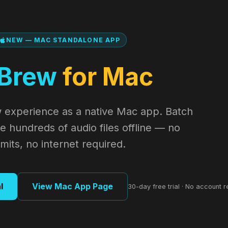
NEW — MAC STANDALONE APP
Brew
for Mac
 experience as a native Mac app. Batch
 hundreds of audio files offline — no
mits, no internet required.
l
View Mac App Page
30-day free trial · No account r