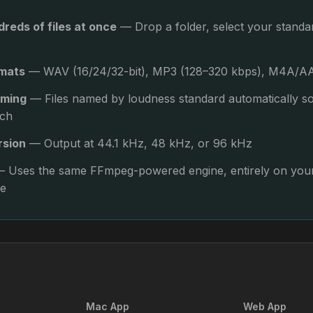
reds of files at once
— Drop a folder, select your stand
rmats
— WAV (16/24/32-bit), MP3 (128–320 kbps), M4A/AA
aming
— Files named by loudness standard automatically 
ich
rsion
— Output at 44.1 kHz, 48 kHz, or 96 kHz
 Uses the same FFmpeg-powered engine, entirely on your
ne
Mac App
Web App