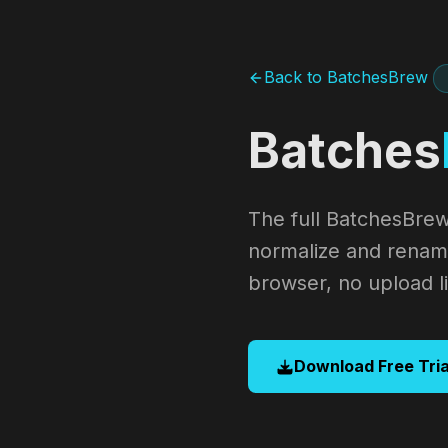
Back to BatchesBrew
Batches
The full BatchesBrew
normalize and rename
browser, no upload li
Download Free Tria