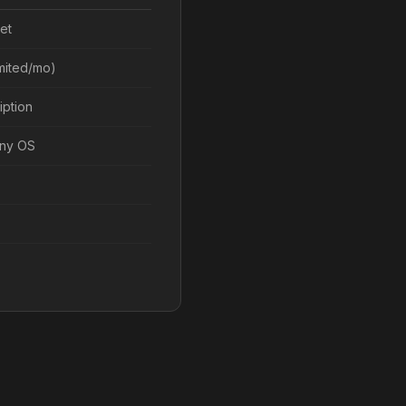
et
imited/mo)
iption
any OS