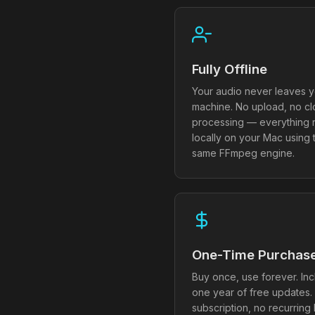
Fully Offline
Your audio never leaves y
machine. No upload, no c
processing — everything 
locally on your Mac using 
same FFmpeg engine.
One-Time Purchas
Buy once, use forever. In
one year of free updates.
subscription, no recurring b