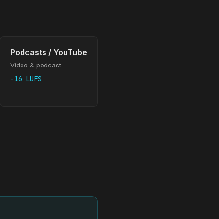
Podcasts / YouTube
Video & podcast
-16 LUFS