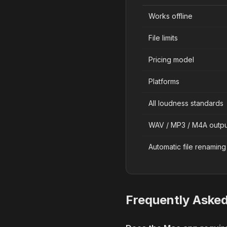
Works offline
File limits
Pricing model
Platforms
All loudness standards
WAV / MP3 / M4A outpu
Automatic file renaming
Frequently Aske