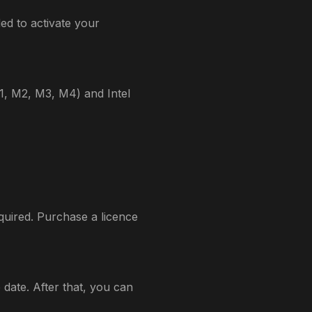
ed to activate your
M1, M2, M3, M4) and Intel
quired. Purchase a licence
date. After that, you can